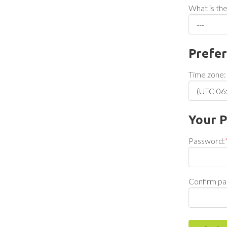
What is the
Prefe
Time zone:
Your 
Password:
Confirm pa