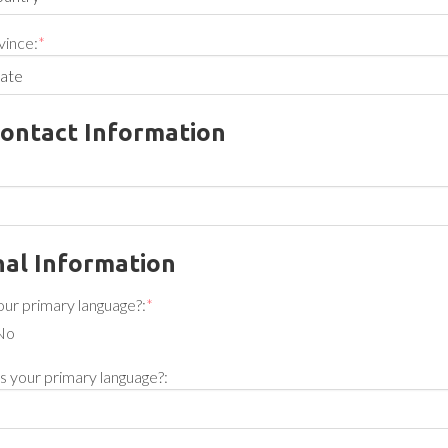
vince:
*
ontact Information
al Information
your primary language?:
*
No
 is your primary language?: