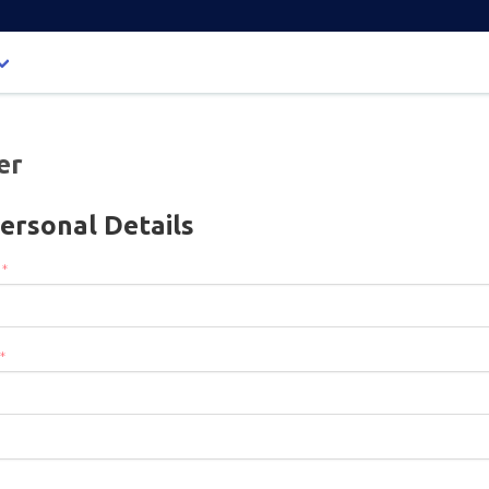
er
ersonal Details
:
*
*