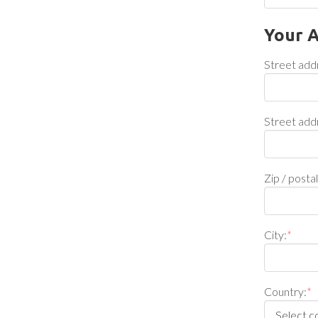
Your 
Street add
Street add
Zip / posta
City:
*
Country:
*