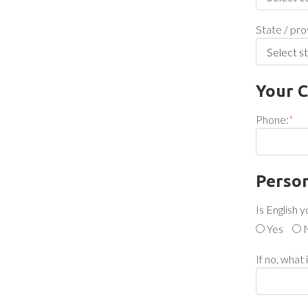
State / pro
Your C
Phone:
*
Person
Is English 
Yes
If no, what