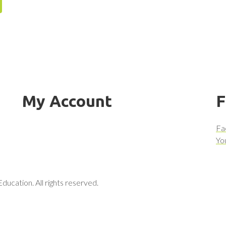
My Account
F
Fa
Yo
ucation. All rights reserved.