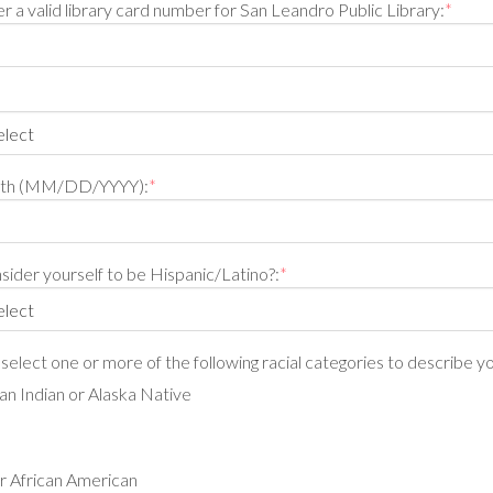
r a valid library card number for San Leandro Public Library:
*
irth (MM/DD/YYYY):
*
ider yourself to be Hispanic/Latino?:
*
, select one or more of the following racial categories to describe yo
n Indian or Alaska Native
r African American