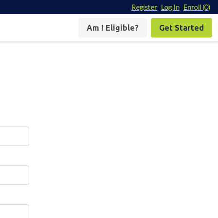
Register
Log In
Enroll
(0)
Am I Eligible?
Get Started