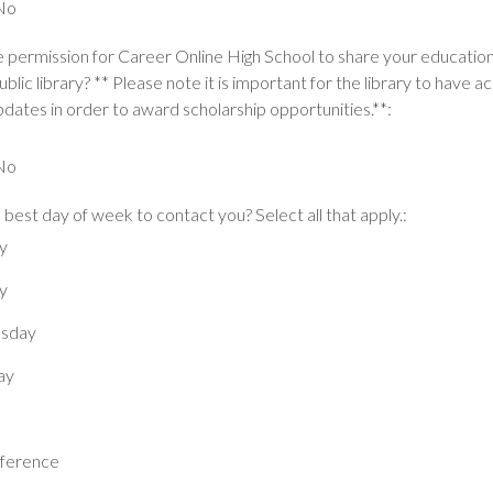
No
 permission for Career Online High School to share your educatio
ublic library? ** Please note it is important for the library to have a
dates in order to award scholarship opportunities.**:
No
 best day of week to contact you? Select all that apply.:
y
y
sday
ay
ference