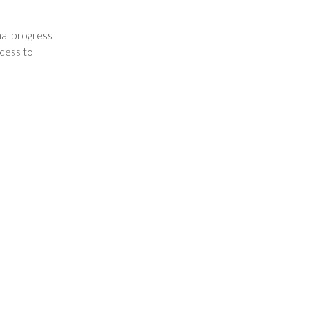
nal progress
ccess to