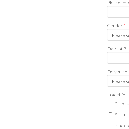
Please ente
Gender:
*
Date of B
Do you cons
In addition
America
Asian
Black o