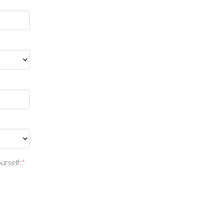
urself:
*