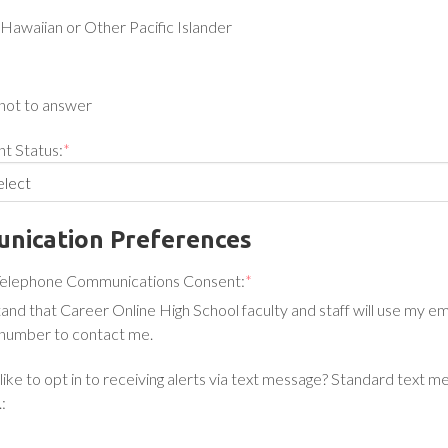
Hawaiian or Other Pacific Islander
not to answer
t Status:
*
nication Preferences
Telephone Communications Consent:
*
tand that Career Online High School faculty and staff will use my e
number to contact me.
ike to opt in to receiving alerts via text message? Standard text m
: