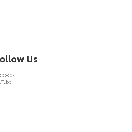
ollow Us
cebook
uTube