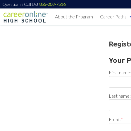
Questions? Call Us!
855-203-7516
About the Program
Career Paths
Regist
Your P
First name
Last name:
Email:
*