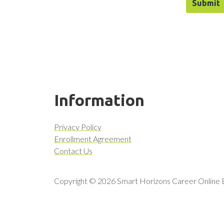
Information
Privacy Policy
Enrollment Agreement
Contact Us
Copyright © 2026 Smart Horizons Career Online Ed