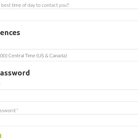
 best time of day to contact you?:
rences
Password
*
ssword:
*