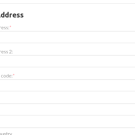
Address
ress:
*
ress 2:
l code:
*