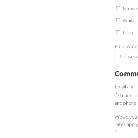
Native 
White
Prefer 
Employmen
Commu
Email and 
I unders
and phone 
Would you l
rates apply.
*