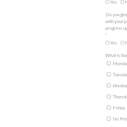
Yes
Do you give
with your p
progress up
*
Yes
What is the
Monda
Tuesda
Wedne
Thursd
Friday
No Pre