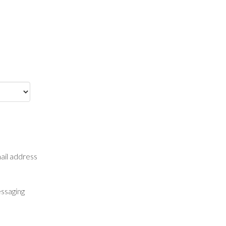
mail address
essaging